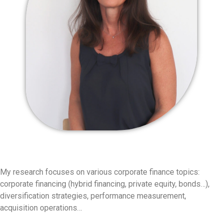
My research focuses on various corporate finance topics:
corporate financing (hybrid financing, private equity, bonds…),
diversification strategies, performance measurement,
acquisition operations…