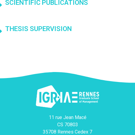
SCIENTIFIC PUBLICATIONS
THESIS SUPERVISION
11 rue Jean Macé
CS 70803
35708 Rennes Cedex 7