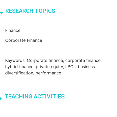
RESEARCH TOPICS
Finance
Corporate Finance
Keywords: Corporate finance, corporate finance,
hybrid finance, private equity, LBOs, business
diversification, performance
TEACHING ACTIVITIES