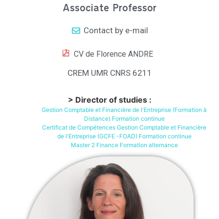
Associate Professor
Contact by e-mail
CV de Florence ANDRE
CREM UMR CNRS 6211
> Director of studies :
Gestion Comptable et Financière de l'Entreprise (Formation à
Distance) Formation continue
Certificat de Compétences Gestion Comptable et Financière
de l'Entreprise (GCFE -FOAD) Formation continue
Master 2 Finance Formation alternance