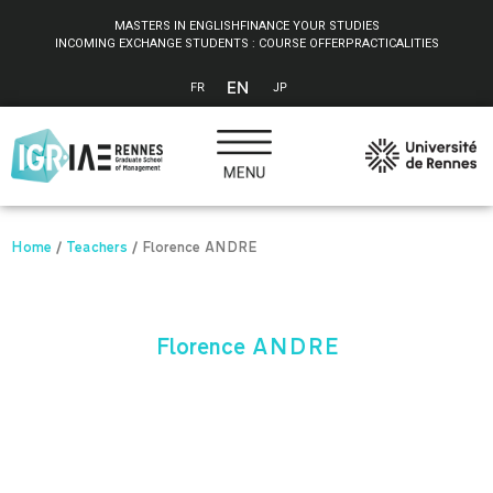
Cookies management panel
MASTERS IN ENGLISH
FINANCE YOUR STUDIES
INCOMING EXCHANGE STUDENTS : COURSE OFFER
PRACTICALITIES
EN
FR
JP
Home
/
Teachers
/
Florence ANDRE
Florence ANDRE