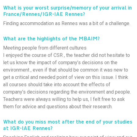
What is your worst surprise/memory of your arrival in
France/Rennes/IGR-IAE Rennes?
Finding accommodation as Rennes was a bit of a challenge.
What are the highlights of the MBAIM?
Meeting people from different cultures
I enjoyed the course of CSR , the teacher did not hesitate to
let us know the impact of company’s decisions on the
environment , even if that should be common it was new to
get a critical and needed point of view on this issue. I think
all courses should take into account the effects of
company’s decisions regarding the environment and people.
Teachers were always willing to help us, I felt free to ask
them for advice and questions about their research.
What do you miss most after the end of your studies
at IGR-IAE Rennes?