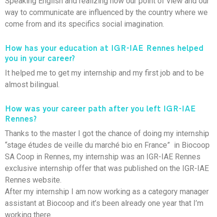
Speaking English and realizing how our point of view and our
way to communicate are influenced by the country where we
come from and its specifics social imagination.
How has your education at IGR-IAE Rennes helped
you in your career?
It helped me to get my internship and my first job and to be
almost bilingual.
How was your career path after you left IGR-IAE
Rennes?
Thanks to the master I got the chance of doing my internship
“stage études de veille du marché bio en France” in Biocoop
SA Coop in Rennes, my internship was an IGR-IAE Rennes
exclusive internship offer that was published on the IGR-IAE
Rennes website.
After my internship I am now working as a category manager
assistant at Biocoop and it’s been already one year that I’m
working there.