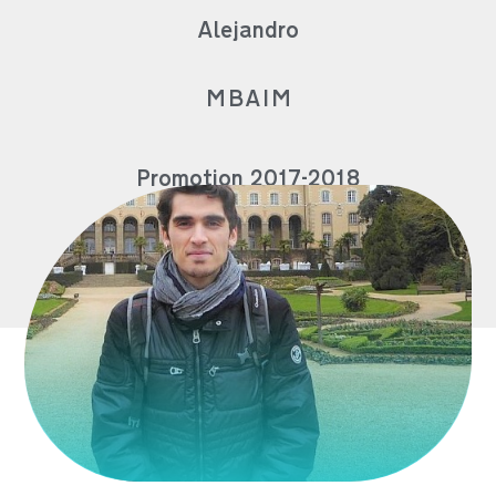
Alejandro
MBAIM
Promotion 2017-2018