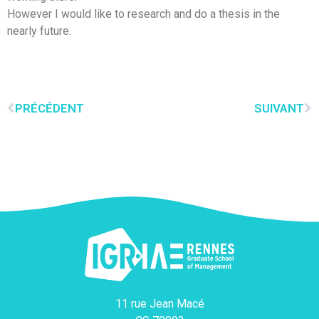
However I would like to research and do a thesis in the
nearly future.
PRÉCÉDENT
SUIVANT
11 rue Jean Macé