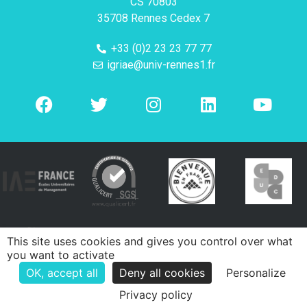
CS 70803
35708 Rennes Cedex 7
+33 (0)2 23 23 77 77
igriae@univ-rennes1.fr
This site uses cookies and gives you control over what
you want to activate
OK, accept all
Deny all cookies
Personalize
Privacy policy
e-declic
Mentions légales
Politique de confidentialité
Contacts