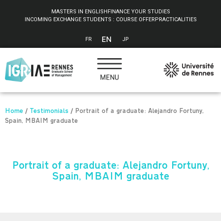
Cookies management panel
MASTERS IN ENGLISH
FINANCE YOUR STUDIES
INCOMING EXCHANGE STUDENTS : COURSE OFFER
PRACTICALITIES
EN
FR
JP
Home
/
Testimonials
/
Portrait of a graduate: Alejandro Fortuny,
Spain, MBAIM graduate
Portrait of a graduate: Alejandro Fortuny,
Spain, MBAIM graduate