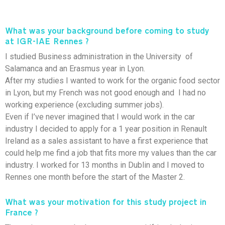
What was your background before coming to study
at IGR-IAE Rennes ?
I studied Business administration in the University of
Salamanca and an Erasmus year in Lyon.
After my studies I wanted to work for the organic food sector
in Lyon, but my French was not good enough and I had no
working experience (excluding summer jobs).
Even if I’ve never imagined that I would work in the car
industry I decided to apply for a 1 year position in Renault
Ireland as a sales assistant to have a first experience that
could help me find a job that fits more my values than the car
industry. I worked for 13 months in Dublin and I moved to
Rennes one month before the start of the Master 2.
What was your motivation for this study project in
France ?