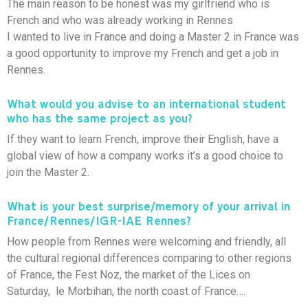
The main reason to be honest was my girlfriend who is
French and who was already working in Rennes
I wanted to live in France and doing a Master 2 in France was
a good opportunity to improve my French and get a job in
Rennes.
What would you advise to an international student
who has the same project as you?
If they want to learn French, improve their English, have a
global view of how a company works it’s a good choice to
join the Master 2.
What is your best surprise/memory of your arrival in
France/Rennes/IGR-IAE Rennes?
How people from Rennes were welcoming and friendly, all
the cultural regional differences comparing to other regions
of France, the Fest Noz, the market of the Lices on
Saturday, le Morbihan, the north coast of France….