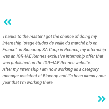
Thanks to the master I got the chance of doing my
internship “stage études de veille du marché bio en
France” in Biocooop SA Coop in Rennes, my internship
was an IGR-IAE Rennes exclusive internship offer that
was published on the IGR–IAE Rennes website.
After my internship I am now working as a category
manager assistant at Biocoop and it’s been already one
year that I’m working there.