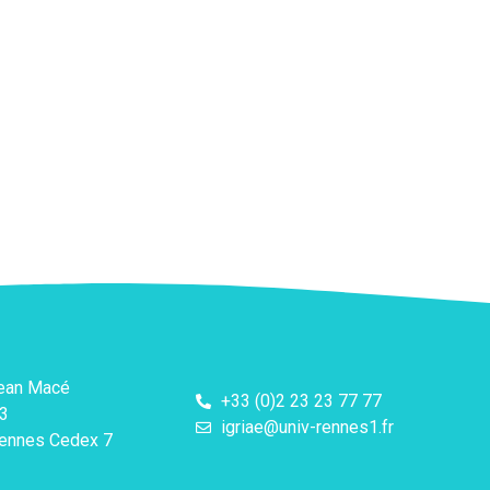
Jean Macé
+33 (0)2 23 23 77 77
3
igriae@univ-rennes1.fr
ennes Cedex 7