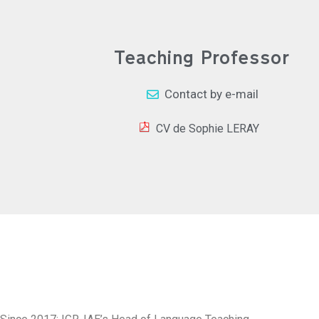
Teaching Professor
Contact by e-mail
CV de Sophie LERAY