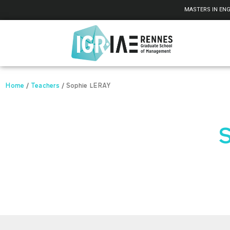
Cookies management panel
MASTERS IN ENG
Home
/
Teachers
/
Sophie LERAY