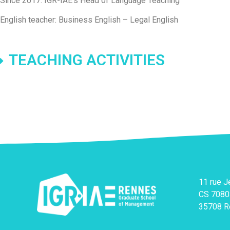
Since 2017: IGR-IAE’s Head of Language Teaching
English teacher: Business English – Legal English
TEACHING ACTIVITIES
11 rue 
CS 7080
35708 R