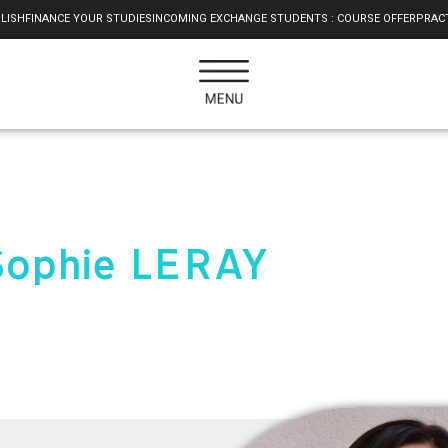
LISH
FINANCE YOUR STUDIES
INCOMING EXCHANGE STUDENTS : COURSE OFFER
PRACT
Sophie LERAY