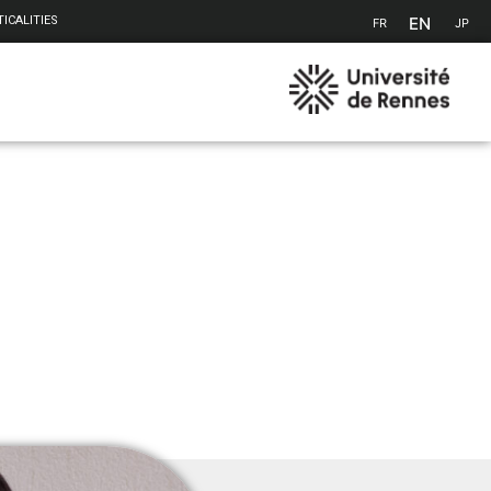
EN
ICALITIES
FR
JP