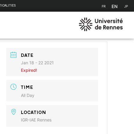
EN
ICALITIES
FR
JP
DATE
Jan 18 - 22 2021
Expired!
TIME
All Day
LOCATION
IGR-IAE Rennes