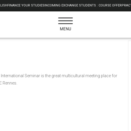
LISH
FINANCE YOUR STUDIES
INCOMING EXCHANGE STUDENTS : COURSE OFFER
PRACT
International Seminar is the great multicultural meeting place for
AE Rennes.