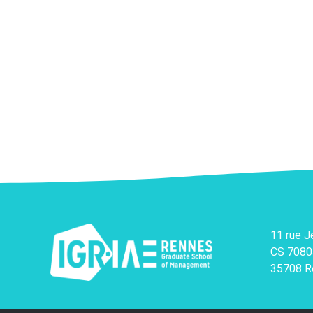
11 rue 
CS 7080
35708 R