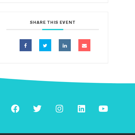
SHARE THIS EVENT