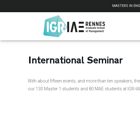
Cookies management panel
MASTERS IN ENG
International Seminar
With about fifteen events, and more than ten speakers, the 
our 130 Master 1 students and 80 MAE students at IGR-I