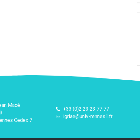
Jean Macé
+33 (0)2 23 23 77 77
3
igriae@univ-rennes1.fr
ennes Cedex 7