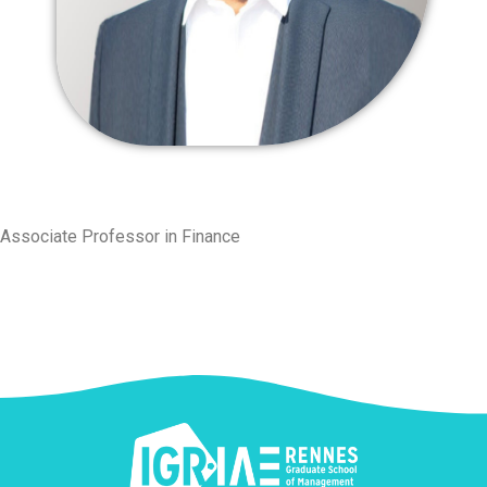
Associate Professor in Finance