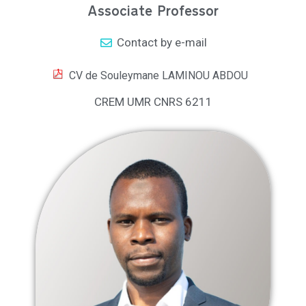
Associate Professor
Contact by e-mail
CV de Souleymane LAMINOU ABDOU
CREM UMR CNRS 6211