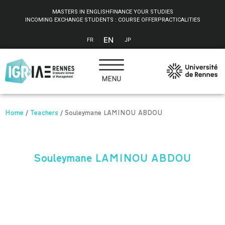
Cookies management panel
MASTERS IN ENGLISH
FINANCE YOUR STUDIES
INCOMING EXCHANGE STUDENTS : COURSE OFFER
PRACTICALITIES
EN
FR
JP
Home
/
Teachers
/
Souleymane LAMINOU ABDOU
Souleymane LAMINOU ABDOU