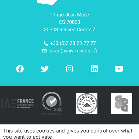
11 rue Jean Macé
CS 70803
35708 Rennes Cedex 7
+33 (0)2 23 23 77 77
igriae@univ-rennes1.fr
This site uses cookies and gives you control over what
you want to activate