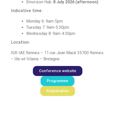
Emorizon Hub:
8 July 2026 (afternoon)
Indicative time:
Monday 6: 9am-5pm
Tuesday 7: 9am-5:30pm
Wednesday 8: 9am-4:30pm
Location:
IGR-IAE Rennes – 11 rue Jean Macé 35700 Rennes
– Ille-et-Vilaine – Bretagne
Conference website
Programme
Registration