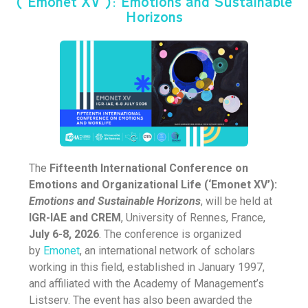
(‘Emonet XV’): Emotions and Sustainable
Horizons
The
Fifteenth International Conference on
Emotions and Organizational Life (‘Emonet XV’):
Emotions and Sustainable Horizons
, will be held at
IGR-IAE
and CREM
, University of Rennes, France,
July 6-8, 2026
. The conference is organized
by
Emonet
, an international network of scholars
working in this field, established in January 1997,
and affiliated with the Academy of Management’s
Listserv. The event has also been awarded the