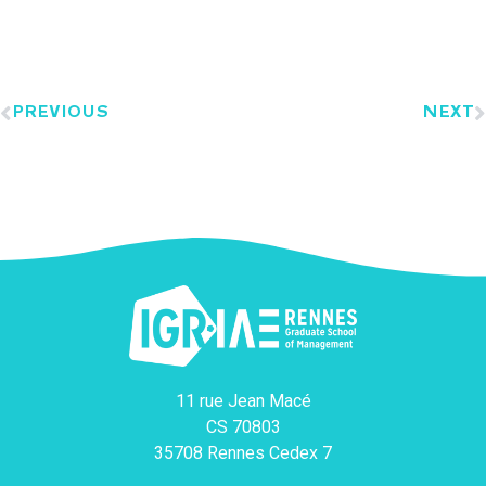
PREVIOUS
NEXT
11 rue Jean Macé
CS 70803
35708 Rennes Cedex 7