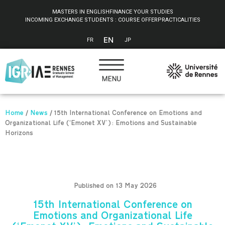
Cookies management panel
MASTERS IN ENGLISH
FINANCE YOUR STUDIES
INCOMING EXCHANGE STUDENTS : COURSE OFFER
PRACTICALITIES
EN
FR
JP
Home
/
News
/
15th International Conference on Emotions and
Organizational Life (‘Emonet XV’): Emotions and Sustainable
Horizons
Published on 13 May 2026
15th International Conference on
Emotions and Organizational Life