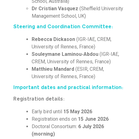
School, Australia)
Dr Cristian Vasquez
(Sheffield University
Management School, UK)
Steering and Coordination Committee:
Rebecca Dickason
(IGR-IAE, CREM,
University of Rennes, France)
Souleymane Laminou-Abdou
(IGR-IAE,
CREM, University of Rennes, France)
Matthieu Mandard
(ESIR, CREM,
University of Rennes, France)
Important dates and practical information:
Registration details:
Early bird until
15 May 2026
Registration ends on
15 June 2026
Doctoral Consortium:
6 July 2026
(morning)