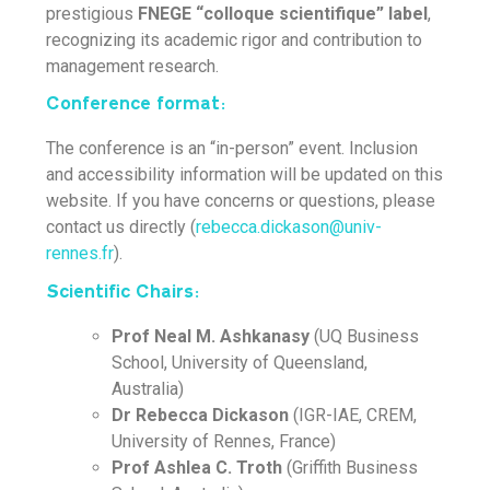
prestigious
FNEGE “colloque scientifique”
label
,
recognizing its academic rigor and contribution to
management research.
Conference format:
The conference is an “in-person” event. Inclusion
and accessibility information will be updated on this
website. If you have concerns or questions, please
contact us directly (
rebecca.dickason@univ-
rennes.fr
).
Scientific Chairs:
Prof Neal M. Ashkanasy
(UQ Business
School, University of Queensland,
Australia)
Dr Rebecca Dickason
(IGR-IAE, CREM,
University of Rennes, France)
Prof Ashlea C. Troth
(Griffith Business